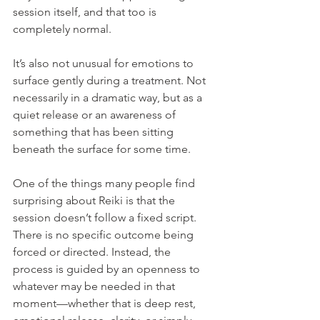
session itself, and that too is 
completely normal.
It’s also not unusual for emotions to 
surface gently during a treatment. Not 
necessarily in a dramatic way, but as a 
quiet release or an awareness of 
something that has been sitting 
beneath the surface for some time.
One of the things many people find 
surprising about Reiki is that the 
session doesn’t follow a fixed script. 
There is no specific outcome being 
forced or directed. Instead, the 
process is guided by an openness to 
whatever may be needed in that 
moment—whether that is deep rest, 