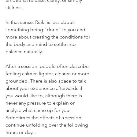
emotional release, clarity, or simply 
stillness.
In that sense, Reiki is less about 
something being “done” to you and 
more about creating the conditions for 
the body and mind to settle into 
balance naturally.
After a session, people often describe 
feeling calmer, lighter, clearer, or more 
grounded. There is also space to talk 
about your experience afterwards if 
you would like to, although there is 
never any pressure to explain or 
analyse what came up for you. 
Sometimes the effects of a session 
continue unfolding over the following 
hours or days.