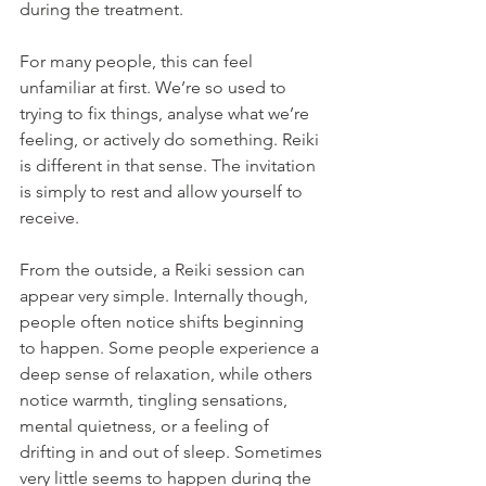
during the treatment.
For many people, this can feel 
unfamiliar at first. We’re so used to 
trying to fix things, analyse what we’re 
feeling, or actively do something. Reiki 
is different in that sense. The invitation 
is simply to rest and allow yourself to 
receive.
From the outside, a Reiki session can 
appear very simple. Internally though, 
people often notice shifts beginning 
to happen. Some people experience a 
deep sense of relaxation, while others 
notice warmth, tingling sensations, 
mental quietness, or a feeling of 
drifting in and out of sleep. Sometimes 
very little seems to happen during the 