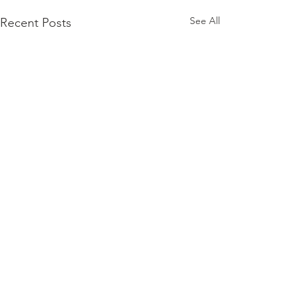
See All
Recent Posts
Comments