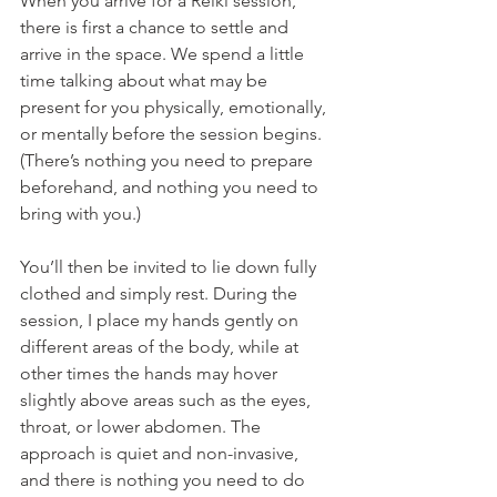
When you arrive for a Reiki session, 
there is first a chance to settle and 
arrive in the space. We spend a little 
time talking about what may be 
present for you physically, emotionally, 
or mentally before the session begins. 
(There’s nothing you need to prepare 
beforehand, and nothing you need to 
bring with you.)
You’ll then be invited to lie down fully 
clothed and simply rest. During the 
session, I place my hands gently on 
different areas of the body, while at 
other times the hands may hover 
slightly above areas such as the eyes, 
throat, or lower abdomen. The 
approach is quiet and non-invasive, 
and there is nothing you need to do 