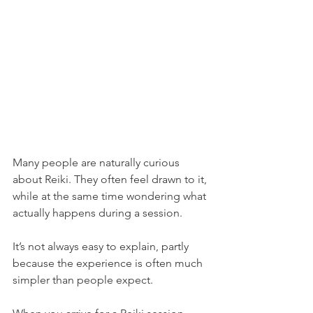
Many people are naturally curious 
about Reiki. They often feel drawn to it, 
while at the same time wondering what 
actually happens during a session.
It’s not always easy to explain, partly 
because the experience is often much 
simpler than people expect.