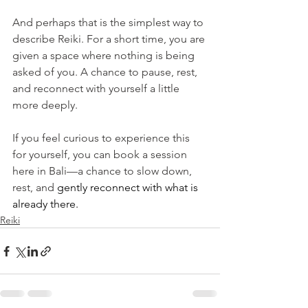
And perhaps that is the simplest way to 
describe Reiki. For a short time, you are 
given a space where nothing is being 
asked of you. A chance to pause, rest, 
and reconnect with yourself a little 
more deeply.
If you feel curious to experience this 
for yourself, you can book a session 
here in Bali—a chance to slow down, 
rest, and
 gently reconnect with what is 
already there.
Reiki