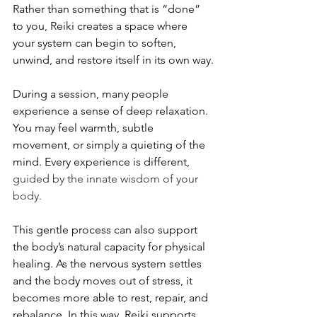
Rather than something that is “done” 
to you, Reiki creates a space where 
your system can begin to soften, 
unwind, and restore itself in its own way.
During a session, many people 
experience a sense of deep relaxation. 
You may feel warmth, subtle 
movement, or simply a quieting of the 
mind. Every experience is different, 
guided by the innate wisdom of your 
body.
This gentle process can also support 
the body’s natural capacity for physical 
healing. As the nervous system settles 
and the body moves out of stress, it 
becomes more able to rest, repair, and 
rebalance. In this way, Reiki supports 