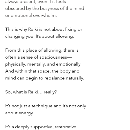
always present, even if it feels 
obscured by the busyness of the mind 
or emotional overwhelm.
This is why Reiki is not about fixing or 
changing you.
 It
’s about allowing.
From this place of allowing, there is 
often a sense of spaciousness—
physically, mentally, and emotionally. 
And within that space, the body and 
mind can begin to rebalance naturally.
So, what is Reiki… really?
It’s not just a technique and it’s not only 
about energy.
It’s a deeply supportive, restorative 