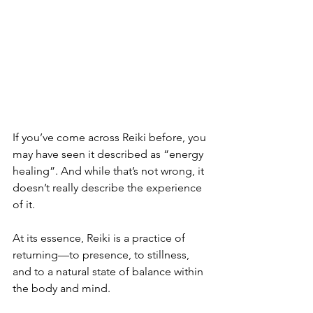
If you’ve come across Reiki before, you 
may have seen it described as “energy 
healing”. And while that’s not wrong, it 
doesn’t really describe the experience 
of it.
At its essence, Reiki is a practice of 
returning—to presence, to stillness, 
and to a natural state of balance within 
the body and mind.