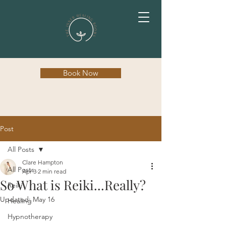
Book Now
Post
All Posts
Clare Hampton
All Posts
Apr 3
2 min read
So What is Reiki...Really?
Reiki
Updated:
May 16
Healing
Hypnotherapy