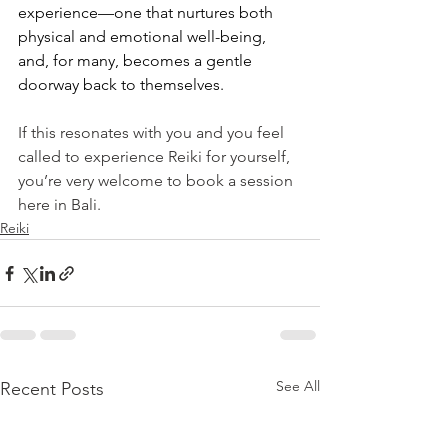
experience—one that nurtures both 
physical and emotional well-being, 
and, for many, becomes a gentle 
doorway back to themselves.
If this resonates with you and you feel 
called to experience Reiki for yourself, 
you’re very welcome to book a session 
here in Bali.
Reiki
See All
Recent Posts