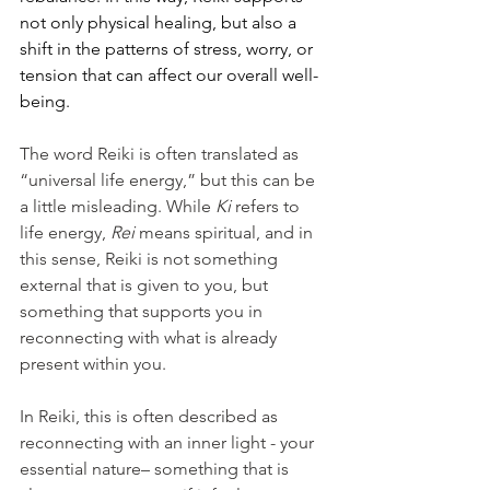
not only physical healing, but also a 
shift in the patterns of stress, worry, or 
tension that can affect our overall well-
being.
The word Reiki is often translated as 
“universal life energy,” but this can be 
a little misleading. While 
Ki
 refers to 
life energy, 
Rei
 means spiritual, and in 
this sense, Reiki is not something 
external that is given to you, but 
something that supports you in 
reconnecting with what is already 
present within you.
In Reiki, this is often described as 
reconnecting with an inner light - your 
essential nature– something that is 