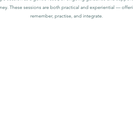
rney. These sessions are both practical and experiential — offer
remember, practise, and integrate.