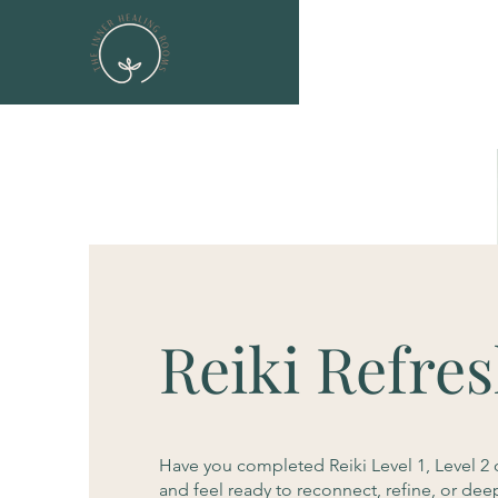
Reiki Refre
Have you completed Reiki Level 1, Level 2 
and feel ready to reconnect, refine, or dee