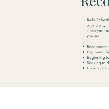
Reco
Reiki Refres
with clarity
since your t
you are:
Reconnecting
Exploring th
Beginning to 
Seeking to d
Looking to g