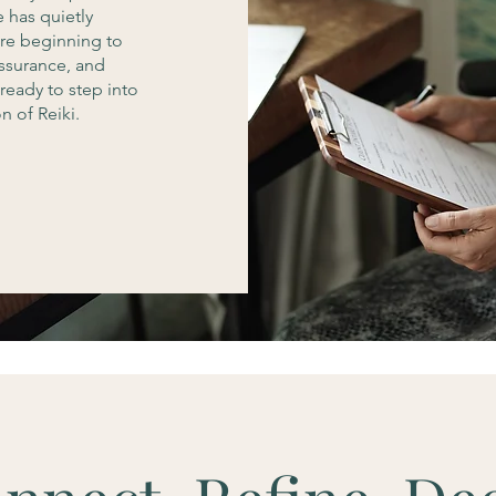
e has quietly
are beginning to
assurance, and
ready to step into
 of Reiki.