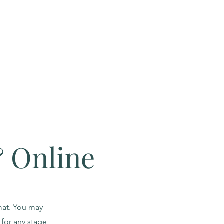
& Online
rmat. You may
for any stage