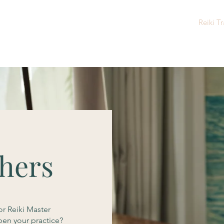
Home
About Me
Reiki Sessions
Reiki Tr
shers
or Reiki Master
pen your practice?