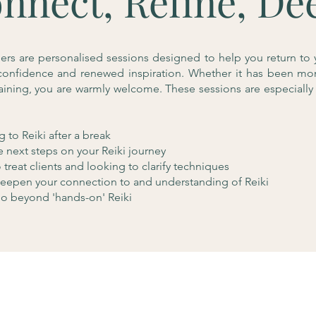
nnect, Refine, De
hers are personalised sessions designed to help you return to 
, confidence and renewed inspiration. Whether it has been mo
raining, you are warmly welcome. These sessions are especially 
 to Reiki after a break
e next steps on your Reiki journey
treat clients and looking to clarify techniques
eepen your connection to and understanding of Reiki
o beyond 'hands-on' Reiki