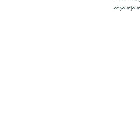
of your jou