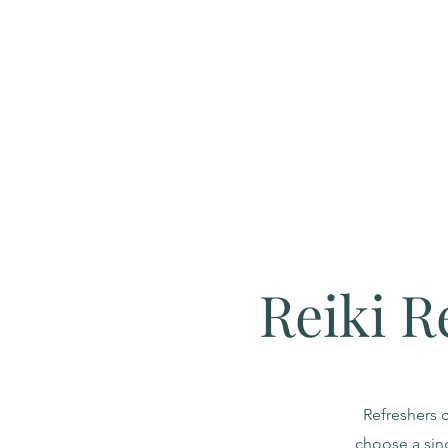
Reiki R
Refreshers c
choose a sin