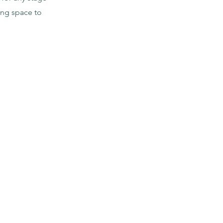
ing space to