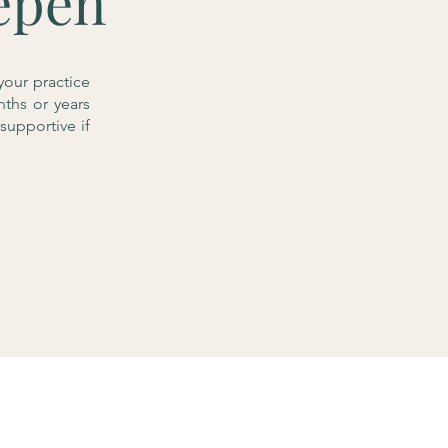
epen
your practice
nths or years
supportive if