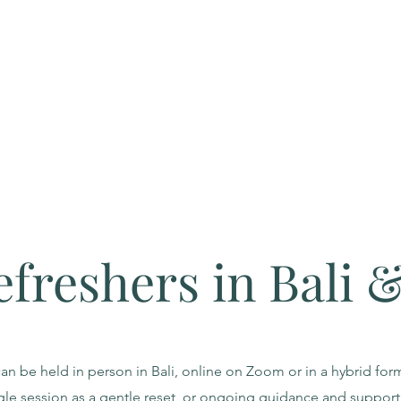
efreshers in Bali 
an be held in person in Bali, online on Zoom or in a hybrid fo
gle session as a gentle reset, or ongoing guidance and support 