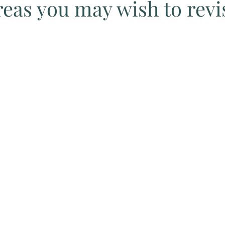
eas you may wish to revi