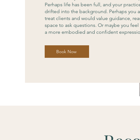
Perhaps life has been full, and your practic
drifted into the background. Perhaps you 
treat clients and would value guidance, re
space to ask questions. Or maybe you feel 
a more embodied and confident expression
Book Now