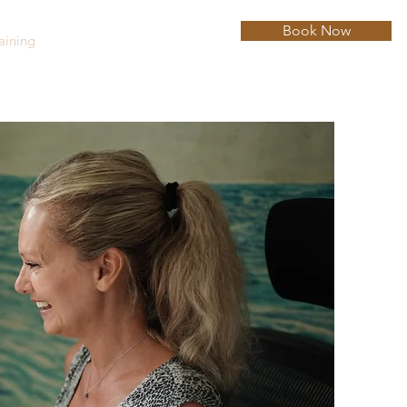
Book Now
aining
Hypnotherapy
Blog