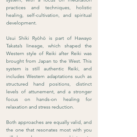
practices and techniques, holistic
healing, self-cultivation, and spiritual
development.
Usui Shiki Ryōhō is part of Hawayo
Takata’s lineage, which shaped the
Western style of Reiki after Reiki was
brought from Japan to the West. This
system is still authentic Reiki, and
includes Western adaptations such as
structured hand positions, distinct
levels of attunement, and a stronger
focus on hands-on healing for
relaxation and stress reduction.
Both approaches are equally valid, and
the one that resonates most with you