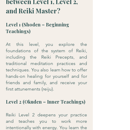
between Level 1, Level 2,
and Reiki Master?
Level 1 (Shoden – Beginning
Teachings)
At this level, you explore the
foundations of the system of Reiki,
including the Reiki Precepts, and
traditional meditation practices and
techniques. You also learn how to offer
hands-on healing for yourself and for
friends and family, and receive your
first attunements (reiju).
Level 2 (Okuden – Inner Teachings)
Reiki Level 2 deepens your practice
and teaches you to work more
intentionally with energy. You learn the