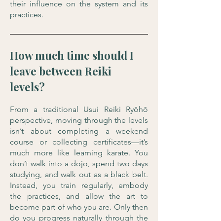
their influence on the system and its
practices.
How much time should I
leave between Reiki
levels?
From a traditional Usui Reiki Ryōhō
perspective, moving through the levels
isn’t about completing a weekend
course or collecting certificates—it’s
much more like learning karate. You
don’t walk into a dojo, spend two days
studying, and walk out as a black belt.
Instead, you train regularly, embody
the practices, and allow the art to
become part of who you are. Only then
do you progress naturally through the