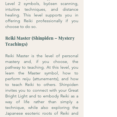
Level 2 symbols, byōsen scanning,
intuitive techniques, and distance
healing. This level supports you in
offering Reiki professionally if you
choose to do so.
Reiki Master (Shinpiden – Mystery
Teachings)
Reiki Master is the level of personal
mastery and, if you choose, the
pathway to teaching. At this level, you
learn the Master symbol, how to
perform reiju (attunements), and how
to teach Reiki to others. Shinpiden
invites you to connect with your Great
Bright Light and to embody Reiki as a
way of life rather than simply a
technique, while also exploring the
Japanese esoteric roots of Reiki and