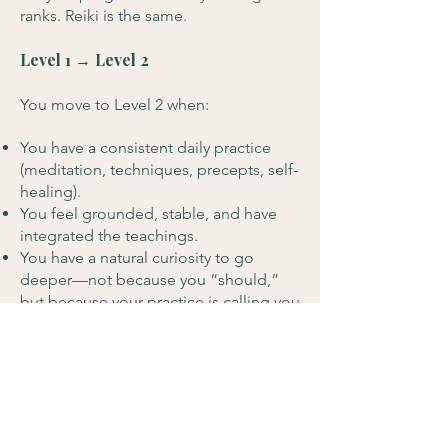
ranks. Reiki is the same.
Level 1 → Level 2
You move to Level 2 when:
You have a consistent daily practice
(meditation, techniques, precepts, self-
healing).
You feel grounded, stable, and have
integrated the teachings.
You have a natural curiosity to go
deeper—not because you “should,”
but because your practice is calling you
forward.
For many students, this may take
several months, while for others, it can
take longer - there is no pressure.