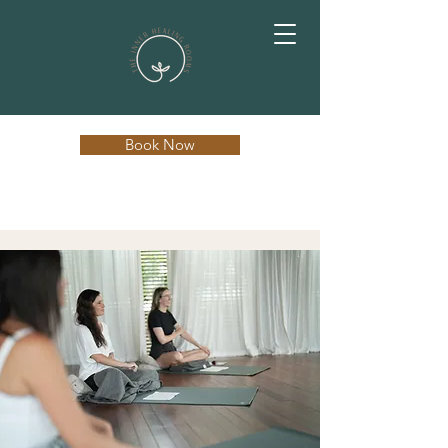
Book Now