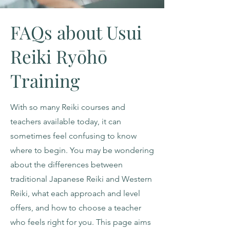
FAQs about Usui
Reiki Ryōhō
Training
With so many Reiki courses and
teachers available today, it can
sometimes feel confusing to know
where to begin. You may be wondering
about the differences between
traditional Japanese Reiki and Western
Reiki, what each approach and level
offers, and how to choose a teacher
who feels right for you. This page aims