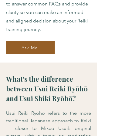
to answer common FAQs and provide
clarity so you can make an informed
and aligned decision about your Reiki
training journey.
Ask Me
What's the difference
between Usui Reiki Ryōhō
and Usui Shiki Ryōhō?
Usui Reiki Ryōhō refers to the more
traditional Japanese approach to Reiki
— closer to Mikao Usui’s original
system, with a focus on meditation