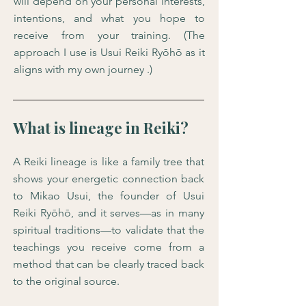
will depend on your personal interests,
intentions, and what you hope to
receive from your training. (The
approach I use is Usui Reiki Ryōhō as it
aligns with my own journey .)
What is lineage in Reiki?
A Reiki lineage is like a family tree that
shows your energetic connection back
to Mikao Usui, the founder of Usui
Reiki Ryōhō, and it serves—as in many
spiritual traditions—to validate that the
teachings you receive come from a
method that can be clearly traced back
to the original source.