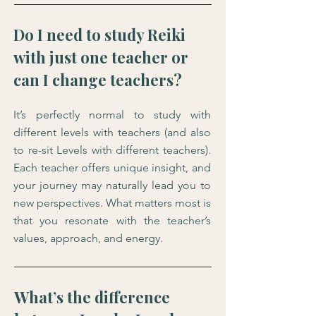
Do I need to study Reiki
with just one teacher or
can I change teachers?
It’s perfectly normal to study with
different levels with teachers (and also
to re-sit Levels with different teachers).
Each teacher offers unique insight, and
your journey may naturally lead you to
new perspectives. What matters most is
that you resonate with the teacher’s
values, approach, and energy.
What’s the difference